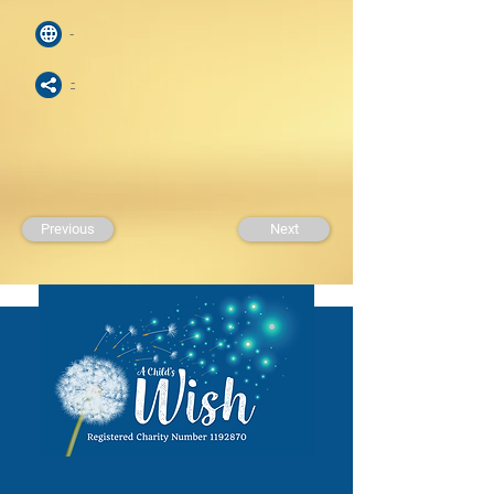
-
-
Previous
Next