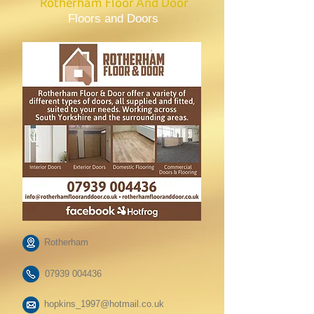
Rotherham Floor And Door
Floors and Doors
Rotherham
07939 004436
hopkins_1997@hotmail.co.uk