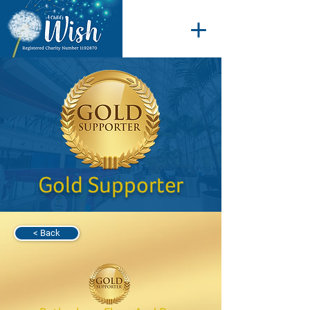
Gold Supporter
< Back