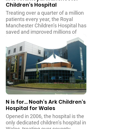
Children's Hospital
treatment of babies and children in
the UK.
Treating over a quarter of a million
patients every year, the Royal
Manchester Children’s Hospital has
saved and improved millions of
young lives since the new hospital
opened in 2009. As well as being
able to deal with many illnesses
and injuries, the hospital also
houses the Royal Manchester
Children’s Hospital’s Burns Unit,
which is the largest specialist
Burns Unit in the UK.
N is for... Noah's Ark Children's
Hospital for Wales
Opened in 2006, the hospital is the
only dedicated children’s hospital in
Wales, treating over seventy