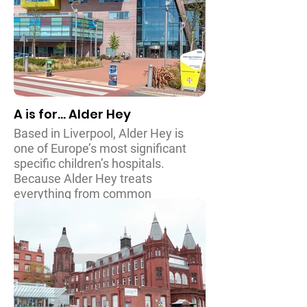
A is for... Alder Hey
Based in Liverpool, Alder Hey is
one of Europe’s most significant
specific children’s hospitals.
Because Alder Hey treats
everything from common
conditions to particularly complex
and rare illnesses and procedures,
it is responsible for over three
hundred thousand patients every
year. With a history dating back to
1914, the hospital was also used to
treat both allied and German