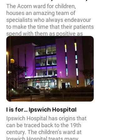
The Acorn ward for children,
houses an amazing team of
specialists who always endeavour
to make the time that their patients
spend with them as positive as
possible. Dealing with a wide range
of emergencies and specialist
treatments, Hull Royal Infirmary is
responsible for caring for
thousands of child patients every
year and it is a pleasure to be able
to assist them.
I is for... Ipswich Hospital
Ipswich Hospital has origins that
can be traced back to the 19th
century. The children’s ward at
Ipswich Hospital treats many