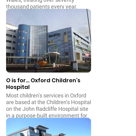
thousand patients every year.
Patients are cared for with
pioneering medical equipment in
computer integrated operating
theatres, and to assist with their
recovery and allow their patients to
continue to enjoy their childhood,
the facilities include indoor play
areas on every ward and an
incredible outdoor play garden
which even has a maze!
O is for... Oxford Children’s
Hospital
Most children’s services in Oxford
are based at the Children’s Hospital
on the John Radcliffe Hospital site
in a purpose-built environment for
children. There is provision for an
extensive range of treatments and
services to support children