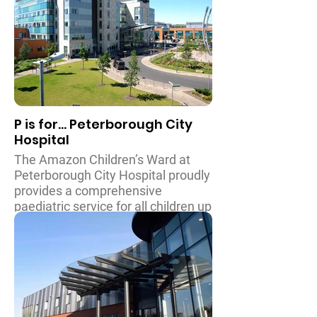
throughout the Thames Valley area
and further afield, including
specialist teams for rheumatology
and inflammatory diseases, bone
and muscular conditions and
cardiology and oncology.
P is for... Peterborough City
Hospital
The Amazon Children’s Ward at
Peterborough City Hospital proudly
provides a comprehensive
paediatric service for all children up
to the age of 16. The ward has
specialists in orthopaedic surgery,
paediatric urology and ENT surgery
and some specialist maxillo-facial
surgery. Children with chronic
disease continue to receive
paediatric care beyond the age of