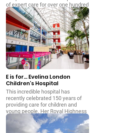
of expert care for over one hundred
thousands children from all over
the country every year. The
hospital features a family
accommodation centre so that
parents can be with their children
throughout treatment and
procedures, and is home to the
Ronnie MacKeith centre for
children who have special and
educational requirements.
E is for... Evelina London
Children's Hospital
This incredible hospital has
recently celebrated 150 years of
providing care for children and
young people. Her Royal Highness
The Duchess of Cambridge is the
hospital’s patron, and this
patronage is instrumental in raising