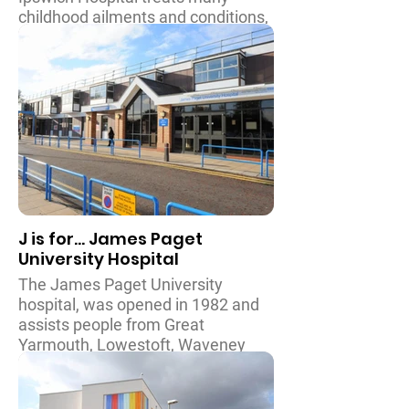
childhood ailments and conditions,
including diabetes and cystic
fibrosis. The hospital is currently
working on developing their
children’s department to increase
the number of beds, and to create
a dedicated teenage and young
person area. A Child’s Wish is
proud to have been able to
assist them in doing this.
J is for... James Paget
University Hospital
The James Paget University
hospital, was opened in 1982 and
assists people from Great
Yarmouth, Lowestoft, Waveney
and further afield. The Children’s
and Young Person’s Ward provides
surgical and medical care from