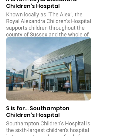
Children’s Hospital
Known locally as “The Alex”, the
Royal Alexandra Children’s Hospital
supports children throughout the
county of Sussex and the whole of
the South East of England. The
many facilities at the Alex include
intensive and in/outpatient care,
and a dedicated Children’s
Emergency Department.
Around fifty thousand babies,
children and teenagers receive
treatment each year at the Alex
and in recent years they have
S is for... Southampton
expanded their facilities to include
Children’s Hospital
a Gastrointestinal Nutrition Unit
and a fantastic sensory garden
Southampton Children’s Hospital is
which features
the sixth-largest children’s hospital
a canopy so it can be used in all