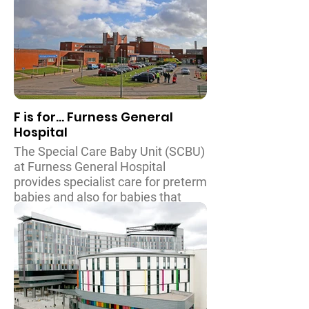
support
and spreading the word of the
extensive range of specialist
services for children with rare and
complex conditions from across
south London, Kent, Surrey and
Sussex that the hospital provides.
F is for... Furness General
Hospital
The Special Care Baby Unit (SCBU)
at Furness General Hospital
provides specialist care for preterm
babies and also for babies that
develop illnesses immediately or
shortly after birth. Through recent
fundraising the unit also
accommodates areas for families
to remain close to their baby whilst
treatment is ongoing. There is also
a stabilisation facility in SCBU for