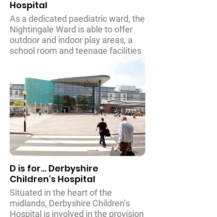
Hospital
As a dedicated paediatric ward, the
Nightingale Ward is able to offer
outdoor and indoor play areas, a
school room and teenage facilities
for young adults, along with a
parents coffee room for families to
relax whilst visiting their children.
The hospital provides a high level
of care and support for children
and young adults from their first
day to their seventeenth birthday.
D is for... Derbyshire
Children's Hospital
Situated in the heart of the
midlands, Derbyshire Children’s
Hospital is involved in the provision