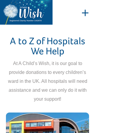
A to Z of Hospitals
We Help
At A Child’s Wish, it is our goal to
provide donations to every children’s
ward in the UK. All hospitals will need
assistance and we can only do it with
your support!